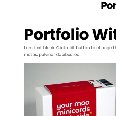
Por
Portfolio W
I am text block. Click edit button to change th
mattis, pulvinar dapibus leo.