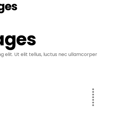
ages
ages
elit. Ut elit tellus, luctus nec ullamcorper