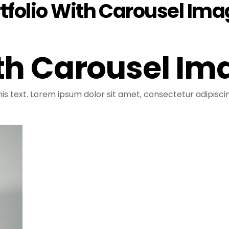
tfolio With Carousel Im
ith Carousel Im
is text. Lorem ipsum dolor sit amet, consectetur adipiscing 