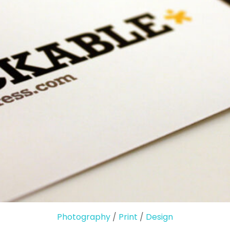
Photography
/
Print
/
Design